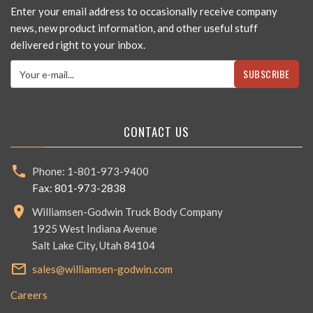
Enter your email address to occasionally receive company
news, new product information, and other useful stuff
delivered right to your inbox.
SUBSCRIBE
CONTACT US
Phone: 1-801-973-9400
Fax: 801-973-2838
Williamsen-Godwin Truck Body Company
1925 West Indiana Avenue
Salt Lake City, Utah 84104
sales@williamsen-godwin.com
Careers