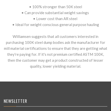
• 100% stronger than 50K steel
• Can provide substantial weight savings
• Lower cost than AR steel
• Ideal for weight conscious general purpose hauling
Williamsen suggests that all customers interested in
purchasing 100K steel dump bodies ask the manufacturer for
mill material certifications to ensure that they are getting what
they're paying for. If it's not premium certified ASTM 100K,
then the customer may get a product constructed of lesser
quality, lower yielding material.
NEWSLETTER