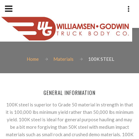
100K STEEL
Home
Materials
100K STEEL
Phone: 1-801-973-9400
Fax: 801-973-2838
Williamsen-Godwin Truck Bod
GENERAL INFORMATION
1925 West Indiana Avenue
Salt Lake City, Utah 84104
100K steel is superior to Grade 50 material in strength in that
it is 100,000 lbs minimum yield rather than 50,000 lbs minimum
yield. 100K steel is ideal for general purpose hauling and may
be a bit more forgiving than 50K steel with medium impact
materials such as small rock and crushed demo materials. 100K