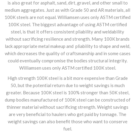
is also great for asphalt, sand, dirt, gravel, and other small to
medium aggregates. Just as with Grade 50 and AR materials, all
100K steels are not equal. Williamsen uses only ASTM certified
100K steel. The biggest advantage of using ASTM certified
steel, is that it offers consistent pliability and weldability
without sacrificing resilience and strength. Many 100K brands
lack appropriate metal makeup and pliability to shape and weld,
which decreases the quality of craftsmanship and in some cases
could eventually compromise the bodies structural integrity.
Williamsen uses only ASTM certified 100K steel.
High strength 100K steel is a bit more expensive than Grade
50, but the potential return due to weight savings is much
greater. Because 100K steel is 100% stronger than 50K steel,
dump bodies manufactured of 100K steel can be constructed of
thinner material without sacrificing strength. Weight savings
are very beneficial to haulers who get paid by tonnage. The
weight savings can also benefit those who want to conserve
fuel.