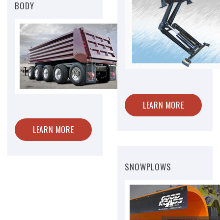
BODY
LEARN MORE
LEARN MORE
SNOWPLOWS