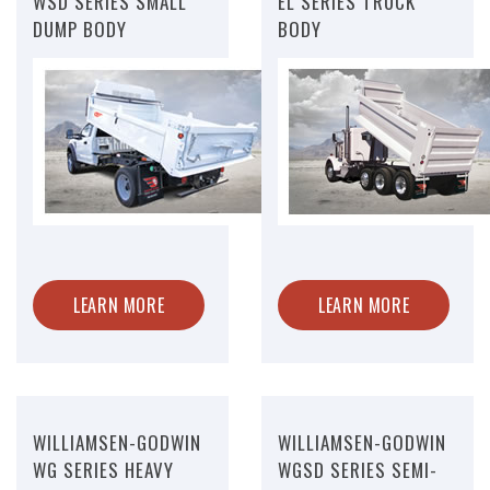
WSD SERIES SMALL
EL SERIES TRUCK
DUMP BODY
BODY
LEARN MORE
LEARN MORE
WILLIAMSEN-GODWIN
WILLIAMSEN-GODWIN
WG SERIES HEAVY
WGSD SERIES SEMI-