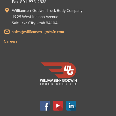
Fax: 801-973-2838
Williamsen-Godwin Truck Body Company
1925 West Indiana Avenue
Salt Lake City, Utah 84104
sales@williamsen-godwin.com
Careers