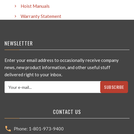
Hoist Manuals
Warranty Statement
NEWSLETTER
Enter your email address to occasionally receive company
news, new product information, and other useful stuff
delivered right to your inbox.
SUBSCRIBE
CONTACT US
Phone: 1-801-973-9400