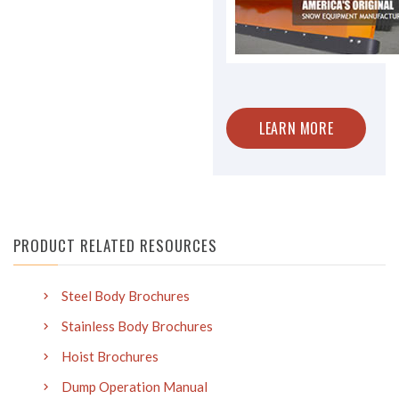
LEARN MORE
PRODUCT RELATED RESOURCES
Steel Body Brochures
Stainless Body Brochures
Hoist Brochures
Dump Operation Manual