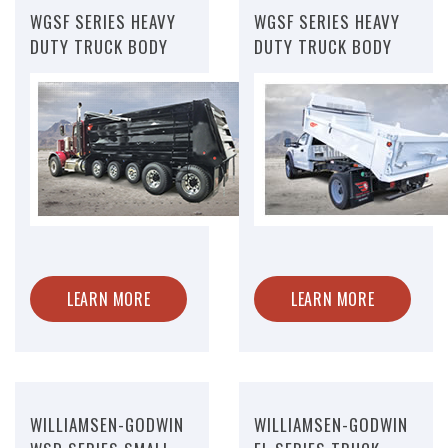
WGSF SERIES HEAVY
WGSF SERIES HEAVY
DUTY TRUCK BODY
DUTY TRUCK BODY
LEARN MORE
LEARN MORE
WILLIAMSEN-GODWIN
WILLIAMSEN-GODWIN