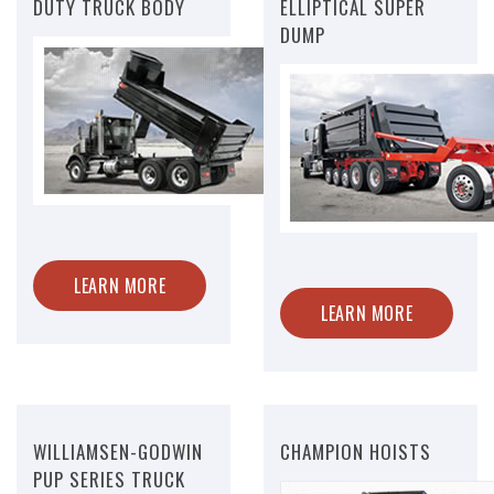
DUTY TRUCK BODY
ELLIPTICAL SUPER
DUMP
LEARN MORE
LEARN MORE
WILLIAMSEN-GODWIN
CHAMPION HOISTS
PUP SERIES TRUCK