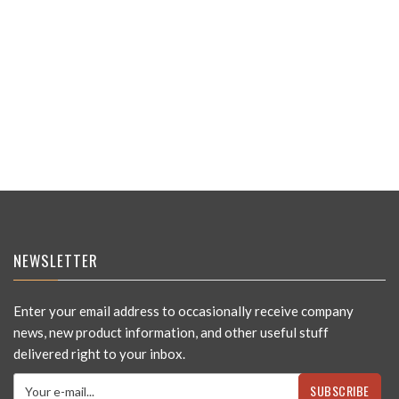
NEWSLETTER
Enter your email address to occasionally receive company
news, new product information, and other useful stuff
delivered right to your inbox.
SUBSCRIBE