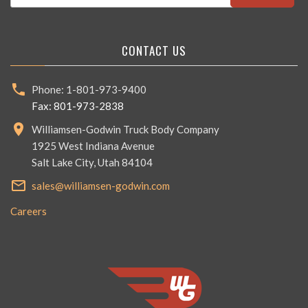
CONTACT US
Phone: 1-801-973-9400
Fax: 801-973-2838
Williamsen-Godwin Truck Body Company
1925 West Indiana Avenue
Salt Lake City, Utah 84104
sales@williamsen-godwin.com
Careers