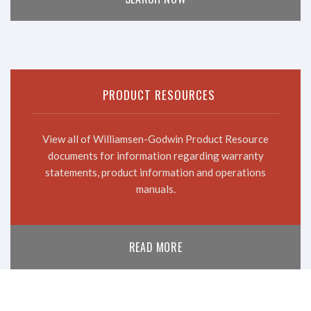
PRODUCT RESOURCES
View all of Williamsen-Godwin Product Resource
documents for information regarding warranty
statements, product information and operations
manuals.
READ MORE