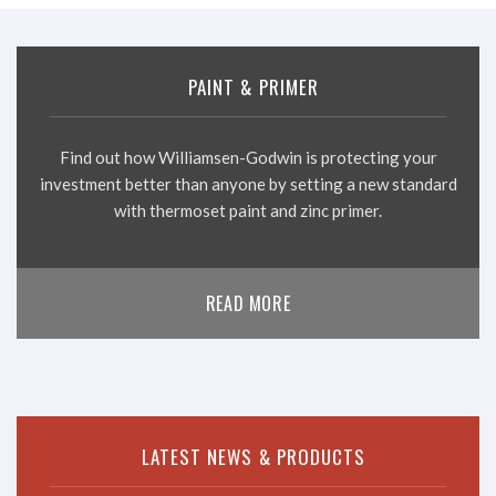
PAINT & PRIMER
Find out how Williamsen-Godwin is protecting your
investment better than anyone by setting a new standard
with thermoset paint and zinc primer.
READ MORE
LATEST NEWS & PRODUCTS