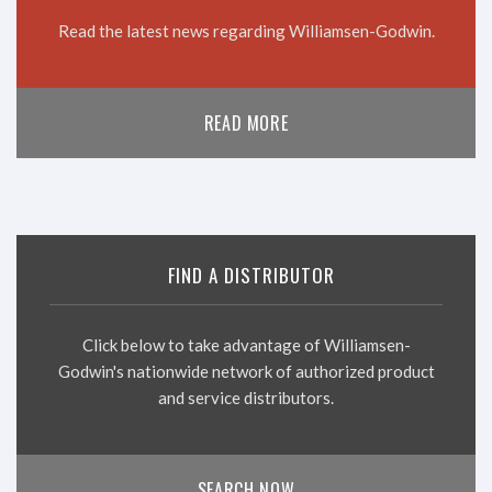
Read the latest news regarding Williamsen-Godwin.
READ MORE
FIND A DISTRIBUTOR
Click below to take advantage of Williamsen-
Godwin's nationwide network of authorized product
and service distributors.
SEARCH NOW