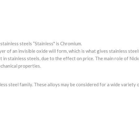
tainless steels “Stainless" is Chromium.
r of an invisible oxide will form, which is what gives stainless steel
in stainless steels, due to the effect on price. The main role of Nick
chanical properties.
inless steel family. These alloys may be considered for a wide variety