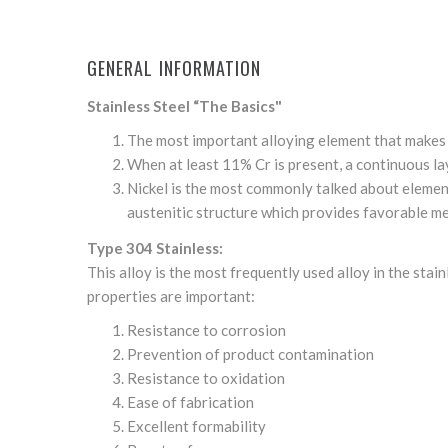
GENERAL INFORMATION
Stainless Steel “The Basics"
The most important alloying element that makes s
When at least 11% Cr is present, a continuous laye
Nickel is the most commonly talked about element 
austenitic structure which provides favorable me
Type 304 Stainless:
This alloy is the most frequently used alloy in the sta
properties are important:
Resistance to corrosion
Prevention of product contamination
Resistance to oxidation
Ease of fabrication
Excellent formability