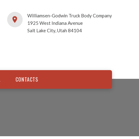
Williamsen-Godwin Truck Body Company
1925 West Indiana Avenue
Salt Lake City, Utah 84104
K
CONTACTS