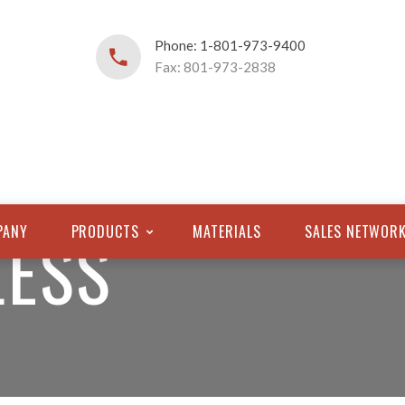
Phone: 1-801-973-9400
Fax: 801-973-2838
LESS
PANY
PRODUCTS
MATERIALS
SALES NETWOR