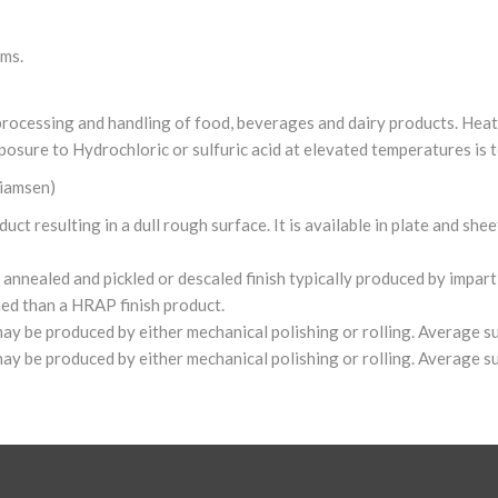
rms.
r processing and handling of food, beverages and dairy products. Hea
posure to Hydrochloric or sulfuric acid at elevated temperatures is t
liamsen)
t resulting in a dull rough surface. It is available in plate and shee
nnealed and pickled or descaled finish typically produced by impartin
hed than a HRAP finish product.
 may be produced by either mechanical polishing or rolling. Average 
 may be produced by either mechanical polishing or rolling. Average 