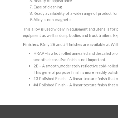
Beauty of appearance
Ease of cleaning
Ready availability of a wide range of product fo
Alloy is non-magnetic
This alloy is used widely in equipment and utensils fo
equipment as well as dump bodies and truck trailers. Ex
Finishes:
(Only 2B and #4 finishes are available at Wil
HRAP –Is a hot rolled annealed and descaled produc
smooth decorative finish is not important.
2B – A smooth, moderately reflective cold-rolled a
This general purpose finish is more readily polis
#3 Polished Finish – A linear texture finish that
#4 Polished Finish – A linear texture finish that