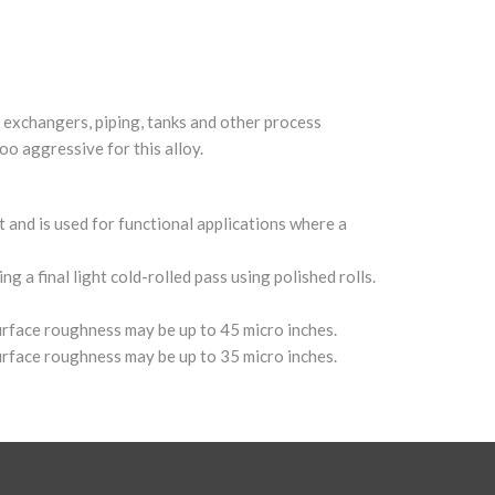
t exchangers, piping, tanks and other process
oo aggressive for this alloy.
t and is used for functional applications where a
g a final light cold-rolled pass using polished rolls.
surface roughness may be up to 45 micro inches.
surface roughness may be up to 35 micro inches.