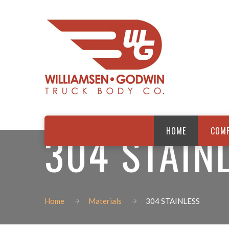
304 STAIN
HOME
COM
Home
Materials
304 STAINLESS