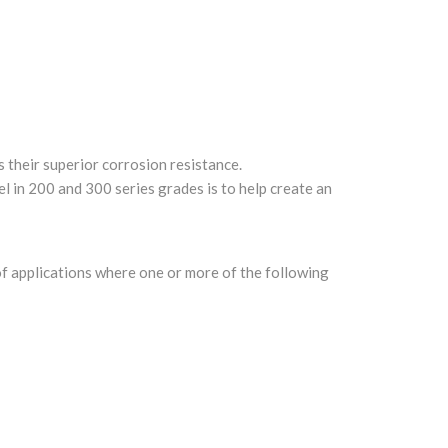
s their superior corrosion resistance.
el in 200 and 300 series grades is to help create an
 of applications where one or more of the following