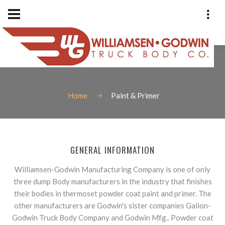
PAINT & PRIMER
Home
Paint & Primer
Phone: 1-801-973-9400
Fax: 801-973-2838
Williamsen-Godwin Truck Bod
GENERAL INFORMATION
1925 West Indiana Avenue
Salt Lake City, Utah 84104
Williamsen-Godwin Manufacturing Company is one of only
three dump Body manufacturers in the industry that finishes
their bodies in thermoset powder coat paint and primer. The
other manufacturers are Godwin's sister companies Galion-
Godwin Truck Body Company and Godwin Mfg.. Powder coat