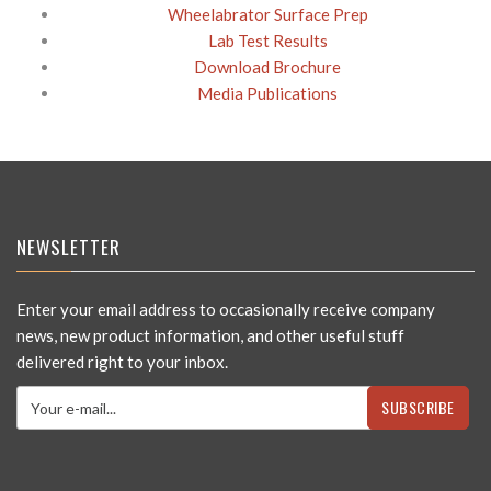
Wheelabrator Surface Prep
Lab Test Results
Download Brochure
Media Publications
NEWSLETTER
Enter your email address to occasionally receive company
news, new product information, and other useful stuff
delivered right to your inbox.
SUBSCRIBE