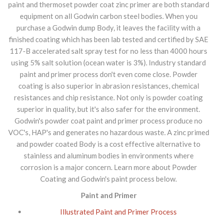
paint and thermoset powder coat zinc primer are both standard
equipment on all Godwin carbon steel bodies. When you
purchase a Godwin dump Body, it leaves the facility with a
finished coating which has been lab tested and certified by SAE
117-B accelerated salt spray test for no less than 4000 hours
using 5% salt solution (ocean water is 3%). Industry standard
paint and primer process don't even come close. Powder
coating is also superior in abrasion resistances, chemical
resistances and chip resistance. Not only is powder coating
superior in quality, but it's also safer for the environment.
Godwin's powder coat paint and primer process produce no
VOC's, HAP's and generates no hazardous waste. A zinc primed
and powder coated Body is a cost effective alternative to
stainless and aluminum bodies in environments where
corrosion is a major concern. Learn more about Powder
Coating and Godwin's paint process below.
Paint and Primer
Illustrated Paint and Primer Process