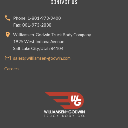
CONTACT US
Phone: 1-801-973-9400
Fax: 801-973-2838
Williamsen-Godwin Truck Body Company
1925 West Indiana Avenue
Salt Lake City, Utah 84104
sales@williamsen-godwin.com
Careers